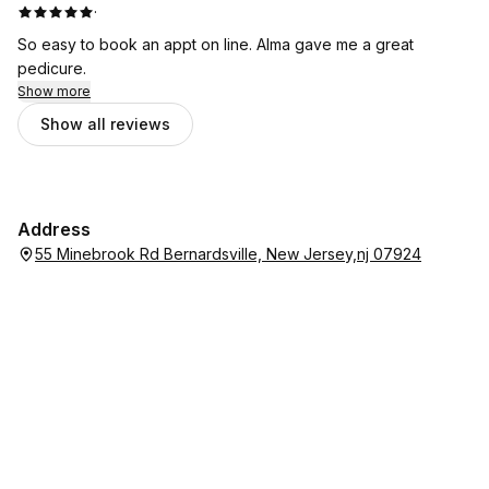
·
So easy to book an appt on line. Alma gave me a great
pedicure.
Show more
Show all reviews
Address
55 Minebrook Rd Bernardsville, New Jersey,nj 07924