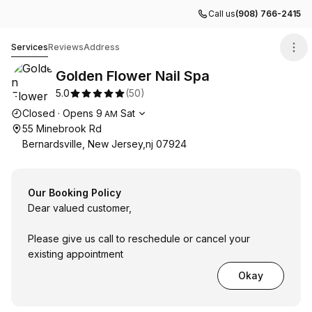
Call us
(908) 766-2415
Golden Flower Nail Spa
Services
Reviews
Address
Golden Flower Nail Spa
5.0
(
50
)
Opening hours
Closed
·
Opens
9
Sat
AM
55 Minebrook Rd
Bernardsville, New Jersey,nj 07924
Our Booking Policy
Dear valued customer,
Please give us call to reschedule or cancel your
existing appointment
Okay