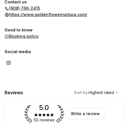
Contact us
(908) 766-2415
https://www.goldenflowernailspa.com/
Good to know
Booking policy
Social media
,
Highest rated
Sort
Reviews
Sort by
:
Highest rated
5.0
Write a review
50 reviews