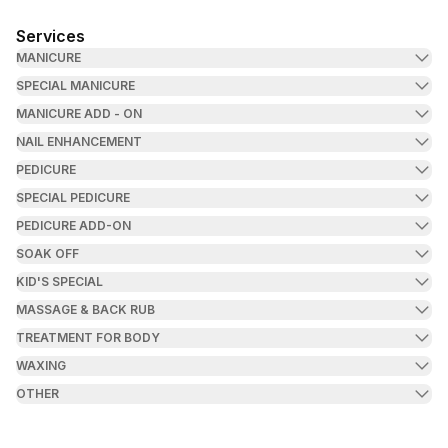
Services
MANICURE
SPECIAL MANICURE
MANICURE ADD - ON
NAIL ENHANCEMENT
PEDICURE
SPECIAL PEDICURE
PEDICURE ADD-ON
SOAK OFF
KID'S SPECIAL
MASSAGE & BACK RUB
TREATMENT FOR BODY
WAXING
OTHER