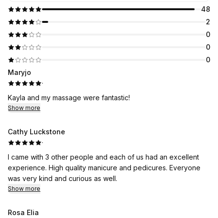
48
2
0
0
0
Maryjo
·
Kayla and my massage were fantastic!
Show more
Cathy Luckstone
·
I came with 3 other people and each of us had an excellent
experience. High quality manicure and pedicures. Everyone
was very kind and curious as well.
Show more
Rosa Elia