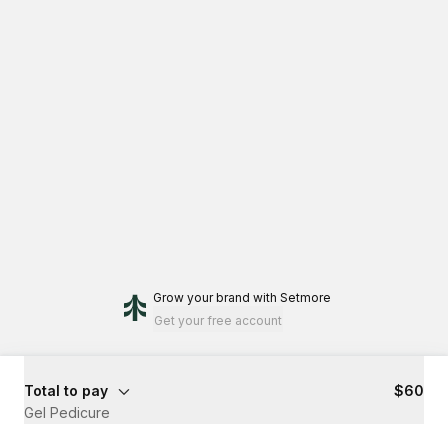
Grow your brand
with Setmore
Get your free account
Total to pay
$60
Gel Pedicure