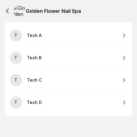
Golden Flower Nail Spa
T
Tech A
T
Tech B
T
Tech C
T
Tech D