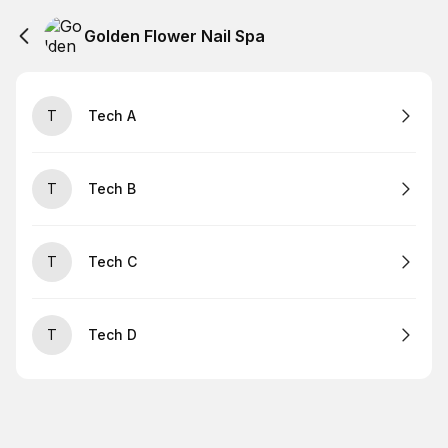
Golden Flower Nail Spa
T
Tech A
T
Tech B
T
Tech C
T
Tech D