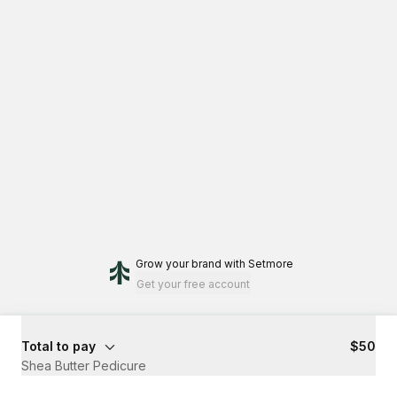
Grow your brand
with Setmore
Get your free account
Total to pay
$50
Shea Butter Pedicure