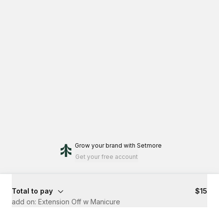
Grow your brand
with Setmore
Get your free account
Total to pay
$15
add on: Extension Off w Manicure