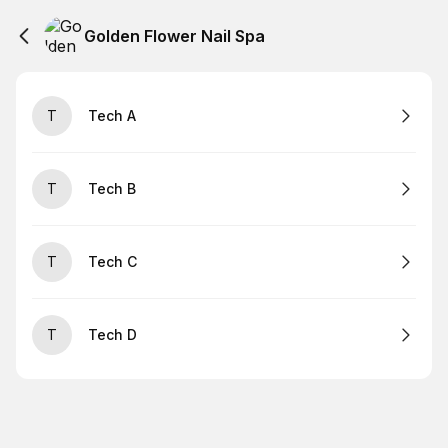
Golden Flower Nail Spa
T
Tech A
T
Tech B
T
Tech C
T
Tech D