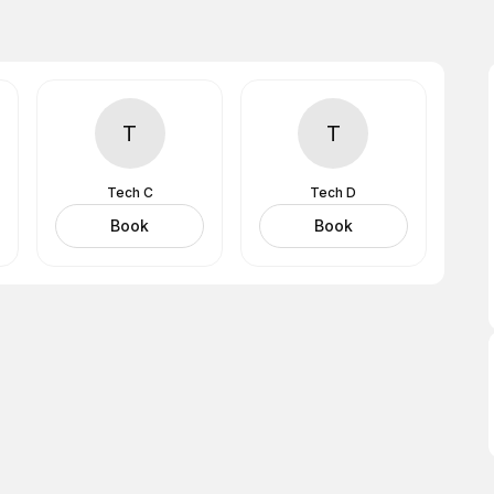
T
T
Tech C
Tech D
Book
Book