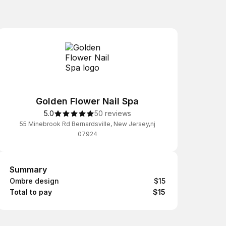
Golden Flower Nail Spa
5.0
50 reviews
55 Minebrook Rd Bernardsville, New Jersey,nj
07924
Summary
Summary
Ombre design
$15
Total to pay
$15