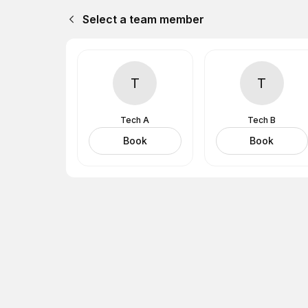
Select a team member
T
T
Tech A
Tech B
Book
Book