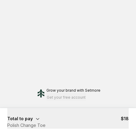
Grow your brand
with Setmore
Get your free account
Total to pay
$18
Polish Change Toe