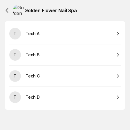
Golden Flower Nail Spa
T
Tech A
T
Tech B
T
Tech C
T
Tech D