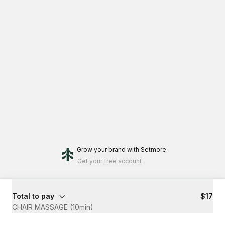
Grow your brand
with Setmore
Get your free account
Total to pay
$17
CHAIR MASSAGE (10min)