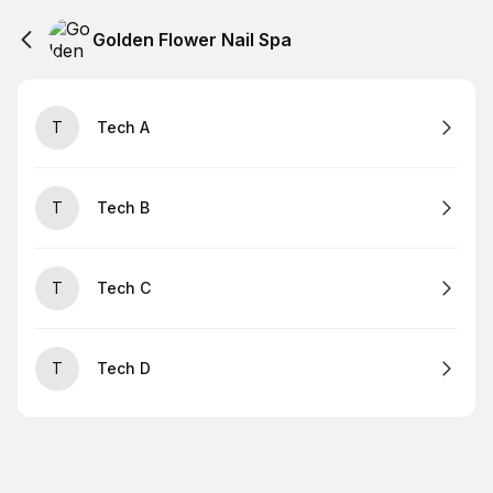
Golden Flower Nail Spa
T
Tech A
T
Tech B
T
Tech C
T
Tech D